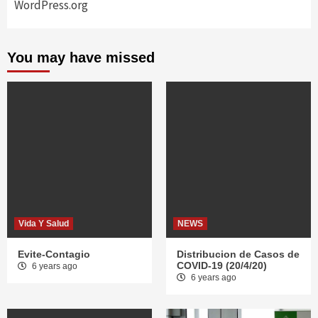
WordPress.org
You may have missed
Vida Y Salud
NEWS
Evite-Contagio
Distribucion de Casos de
COVID-19 (20/4/20)
6 years ago
6 years ago