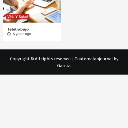
Vida Y Salud
Teletrabajo
6 years ago
Copyright © All rights reserved.
|
Guatemalanjournal
by
Garniz.