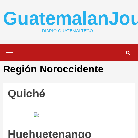
Skip
to
GuatemalanJou
content
DIARIO GUATEMALTECO
Primary
Menu
Región Noroccidente
Quiché
Huehuetenango