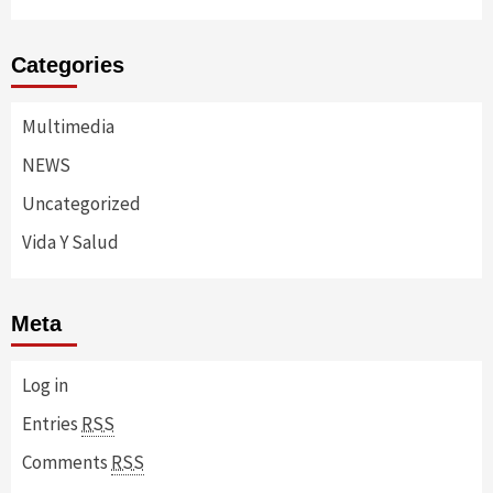
Categories
Multimedia
NEWS
Uncategorized
Vida Y Salud
Meta
Log in
Entries
RSS
Comments
RSS