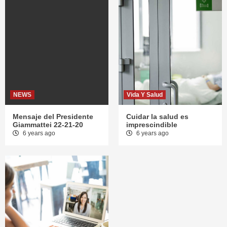
NEWS
Vida Y Salud
Mensaje del Presidente
Cuidar la salud es
Giammattei 22-21-20
imprescindible
6 years ago
6 years ago