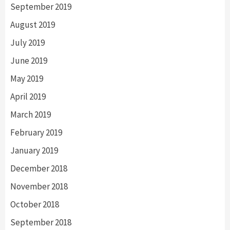
September 2019
August 2019
July 2019
June 2019
May 2019
April 2019
March 2019
February 2019
January 2019
December 2018
November 2018
October 2018
September 2018