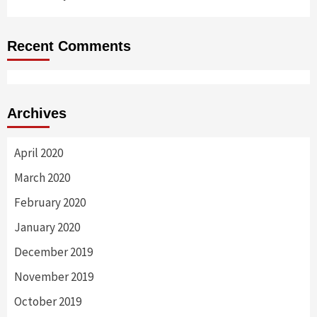
Recent Comments
Archives
April 2020
March 2020
February 2020
January 2020
December 2019
November 2019
October 2019