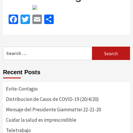
Facebook
Twitter
Email
Share
Search
for:
Recent Posts
Evite-Contagio
Distribucion de Casos de COVID-19 (20/4/20)
Mensaje del Presidente Giammattei 22-21-20
Cuidar la salud es imprescindible
Teletrabajo