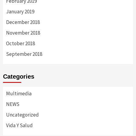
February 2019
January 2019
December 2018
November 2018
October 2018
September 2018
Categories
Multimedia
NEWS
Uncategorized
Vida Y Salud