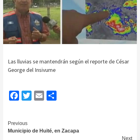
Las lluvias se mantendrán según el reporte de César
George del Insivume
Facebook
Twitter
Email
Share
Continue
Previous
Municipio de Huité, en Zacapa
Reading
Next