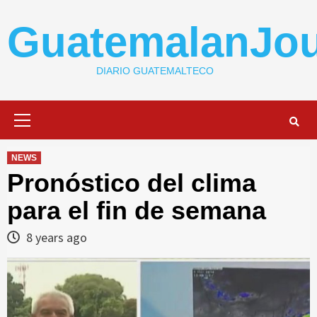
Skip
to
GuatemalanJou
content
DIARIO GUATEMALTECO
Primary
Menu
NEWS
Pronóstico del clima
para el fin de semana
8 years ago