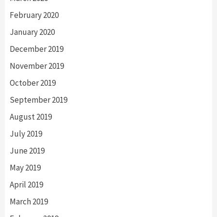
February 2020
January 2020
December 2019
November 2019
October 2019
September 2019
August 2019
July 2019
June 2019
May 2019
April 2019
March 2019