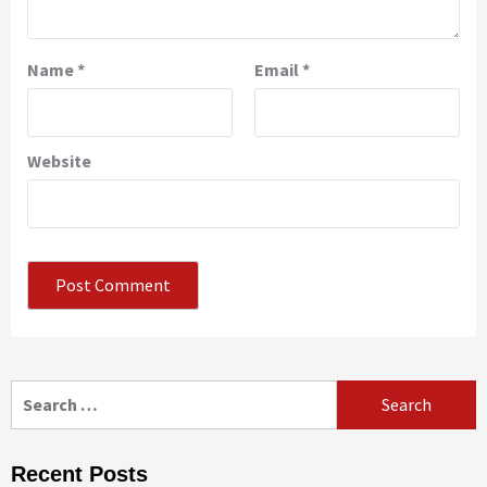
Name
*
Email
*
Website
Search
for:
Recent Posts