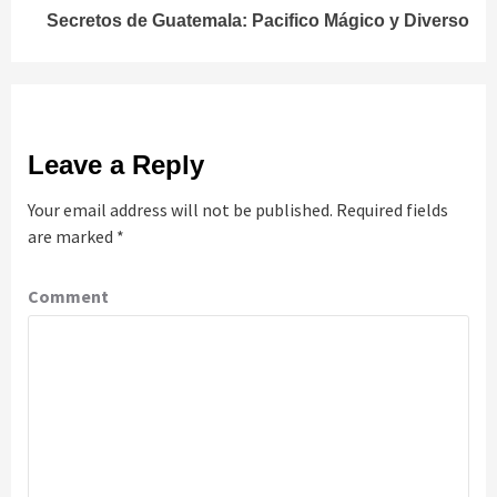
Secretos de Guatemala: Pacifico Mágico y Diverso
Leave a Reply
Your email address will not be published.
Required fields
are marked
*
Comment