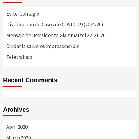
Evite-Contagio
Distribucion de Casos de COVID-19 (20/4/20)
Mensaje del Presidente Giammattei 22-21-20
Cuidar la salud es imprescindible
Teletrabajo
Recent Comments
Archives
April 2020
March 2020