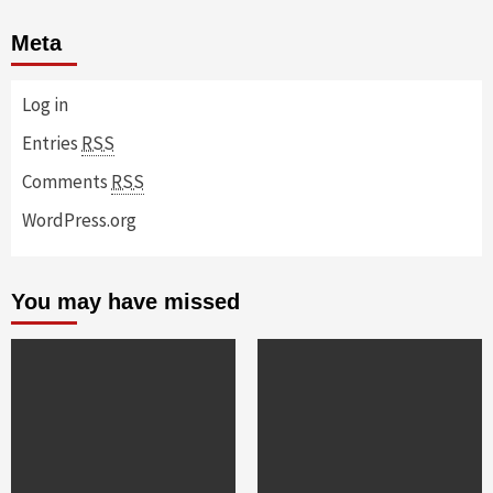
Meta
Log in
Entries
RSS
Comments
RSS
WordPress.org
You may have missed