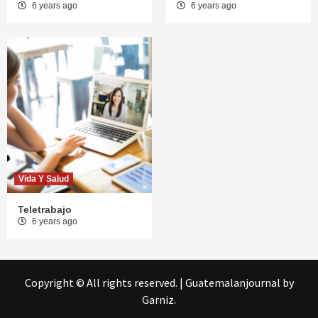
6 years ago
6 years ago
Vida Y Salud
Teletrabajo
6 years ago
Copyright © All rights reserved.
|
Guatemalanjournal
by
Garniz.