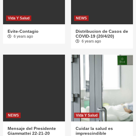
Vida Y Salud
NEWS
Evite-Contagio
Distribucion de Casos de
COVID-19 (20/4/20)
6 years ago
6 years ago
NEWS
Vida Y Salud
Mensaje del Presidente
Cuidar la salud es
Giammattei 22-21-20
imprescindible