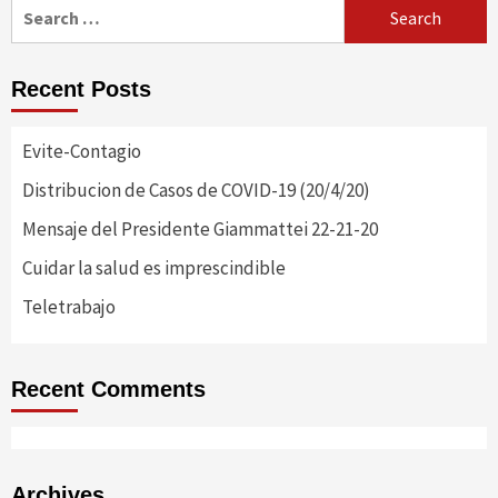
Search
for:
Recent Posts
Evite-Contagio
Distribucion de Casos de COVID-19 (20/4/20)
Mensaje del Presidente Giammattei 22-21-20
Cuidar la salud es imprescindible
Teletrabajo
Recent Comments
Archives