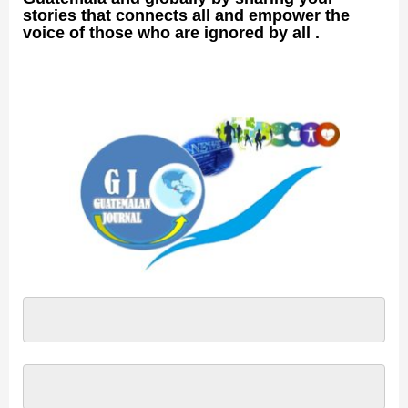
stories that connects all and empower the
voice of those who are ignored by all .