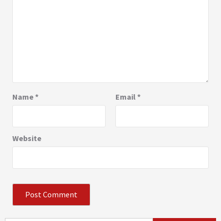
Name
*
Email
*
Website