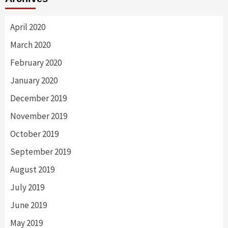
April 2020
March 2020
February 2020
January 2020
December 2019
November 2019
October 2019
September 2019
August 2019
July 2019
June 2019
May 2019