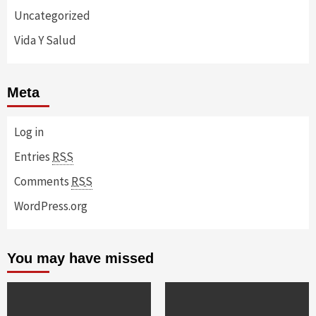
Uncategorized
Vida Y Salud
Meta
Log in
Entries
RSS
Comments
RSS
WordPress.org
You may have missed