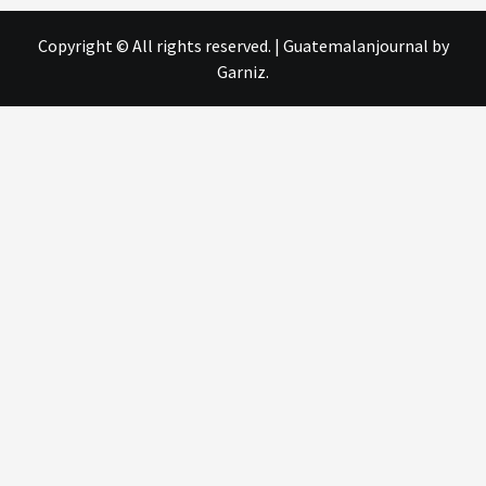
Copyright © All rights reserved.
|
Guatemalanjournal
by
Garniz.