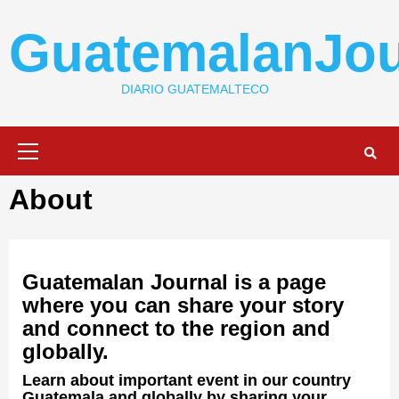
Skip
to
GuatemalanJou
content
DIARIO GUATEMALTECO
Primary
Menu
About
Guatemalan Journal is a page
where you can share your story
and connect to the region and
globally.
Learn about important event in our country
Guatemala and globally by sharing your