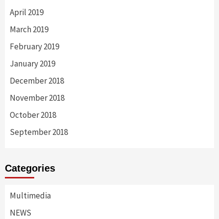
April 2019
March 2019
February 2019
January 2019
December 2018
November 2018
October 2018
September 2018
Categories
Multimedia
NEWS