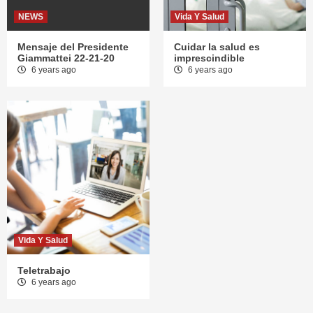
NEWS
Vida Y Salud
Mensaje del Presidente
Cuidar la salud es
Giammattei 22-21-20
imprescindible
6 years ago
6 years ago
Vida Y Salud
Teletrabajo
6 years ago