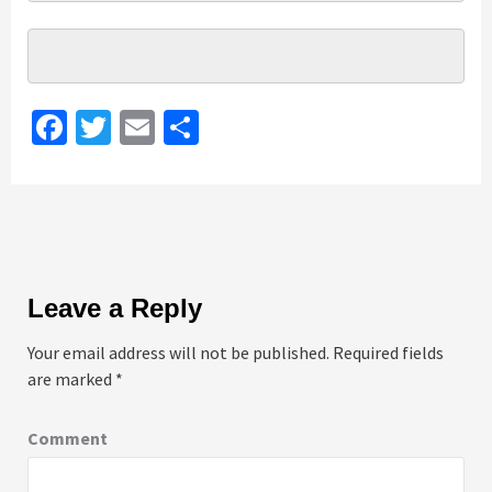
Facebook
Twitter
Email
Share
Leave a Reply
Your email address will not be published.
Required fields
are marked
*
Comment