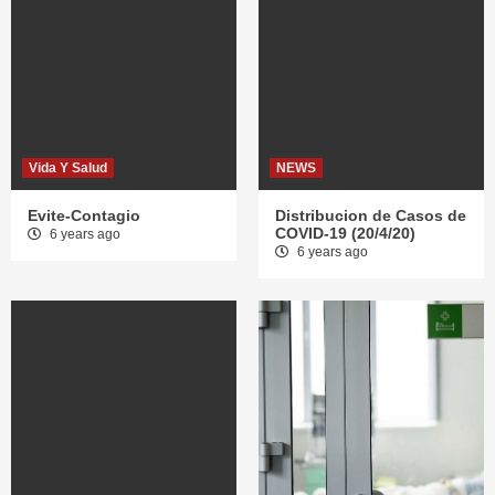
Vida Y Salud
NEWS
Evite-Contagio
Distribucion de Casos de
COVID-19 (20/4/20)
6 years ago
6 years ago