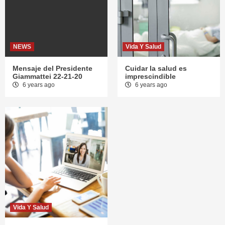
NEWS
Vida Y Salud
Mensaje del Presidente
Cuidar la salud es
Giammattei 22-21-20
imprescindible
6 years ago
6 years ago
Vida Y Salud