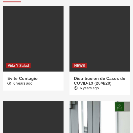
Vida Y Salud
NEWS
Evite-Contagio
Distribucion de Casos de
COVID-19 (20/4/20)
6 years ago
6 years ago