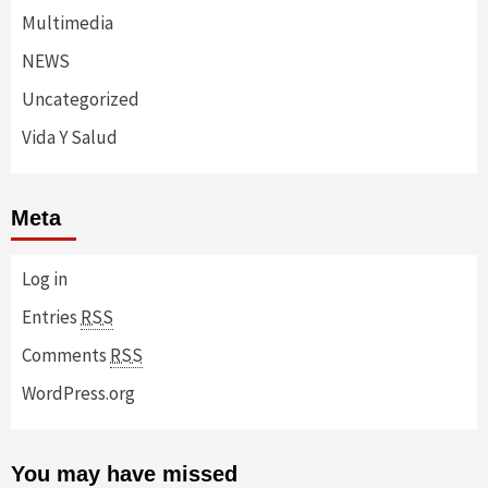
Multimedia
NEWS
Uncategorized
Vida Y Salud
Meta
Log in
Entries
RSS
Comments
RSS
WordPress.org
You may have missed