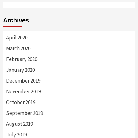
Archives
April 2020
March 2020
February 2020
January 2020
December 2019
November 2019
October 2019
September 2019
August 2019
July 2019