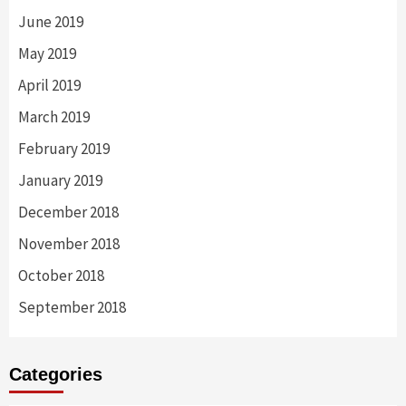
June 2019
May 2019
April 2019
March 2019
February 2019
January 2019
December 2018
November 2018
October 2018
September 2018
Categories