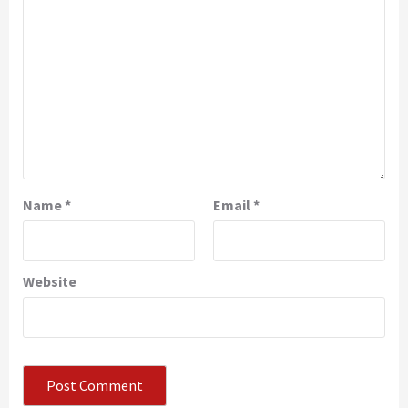
Name
*
Email
*
Website