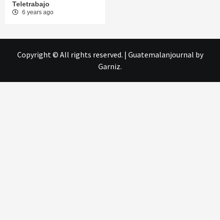
Teletrabajo
6 years ago
Copyright © All rights reserved.
|
Guatemalanjournal
by
Garniz.