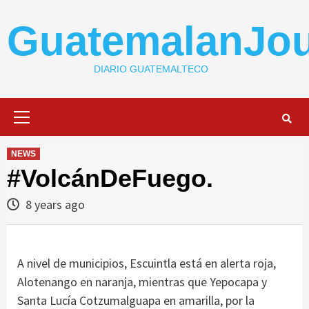
Skip
to
GuatemalanJou
content
DIARIO GUATEMALTECO
Primary
Menu
NEWS
#VolcánDeFuego.
8 years ago
A nivel de municipios, Escuintla está en alerta roja,
Alotenango en naranja, mientras que Yepocapa y
Santa Lucía Cotzumalguapa en amarilla, por la