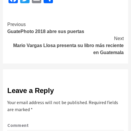
Continue
Previous
GuatePhoto 2018 abre sus puertas
Reading
Next
Mario Vargas Llosa presenta su libro más reciente
en Guatemala
Leave a Reply
Your email address will not be published.
Required fields
are marked
*
Comment