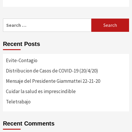
Search
for:
Recent Posts
Evite-Contagio
Distribucion de Casos de COVID-19 (20/4/20)
Mensaje del Presidente Giammattei 22-21-20
Cuidar la salud es imprescindible
Teletrabajo
Recent Comments