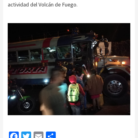
actividad del Volcán de Fuego.
Facebook
Twitter
Email
Share